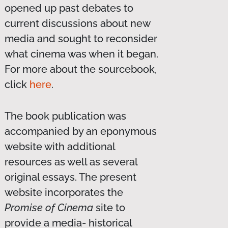
opened up past debates to
current discussions about new
media and sought to reconsider
what cinema was when it began.
For more about the sourcebook,
click
here
.
The book publication was
accompanied by an eponymous
website with additional
resources as well as several
original essays. The present
website incorporates the
Promise of Cinema
site to
provide a media- historical