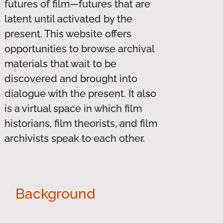
futures of film—futures that are
latent until activated by the
present. This website offers
opportunities to browse archival
materials that wait to be
discovered and brought into
dialogue with the present. It also
is a virtual space in which film
historians, film theorists, and film
archivists speak to each other.
Background