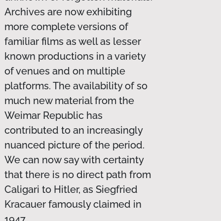
Archives are now exhibiting
more complete versions of
familiar films as well as lesser
known productions in a variety
of venues and on multiple
platforms. The availability of so
much new material from the
Weimar Republic has
contributed to an increasingly
nuanced picture of the period.
We can now say with certainty
that there is no direct path from
Caligari to Hitler, as Siegfried
Kracauer famously claimed in
1947.