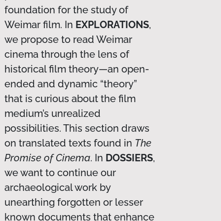
foundation for the study of
Weimar film. In
EXPLORATIONS
,
we propose to read Weimar
cinema through the lens of
historical film theory—an open-
ended and dynamic “theory”
that is curious about the film
medium’s unrealized
possibilities. This section draws
on translated texts found in
The
Promise of Cinema
. In
DOSSIERS
,
we want to continue our
archaeological work by
unearthing forgotten or lesser
known documents that enhance