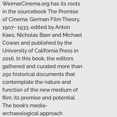
WeimarCinema.org has its roots
in the sourcebook The Promise
of Cinema: German Film Theory,
1907- 1933, edited by Anton
Kaes, Nicholas Baer and Michael
Cowan and published by the
University of California Press in
2016. In this book, the editors
gathered and curated more than
250 historical documents that
contemplate the nature and
function of the new medium of
film, its promise and potential.
The book’s media-
archaeological approach