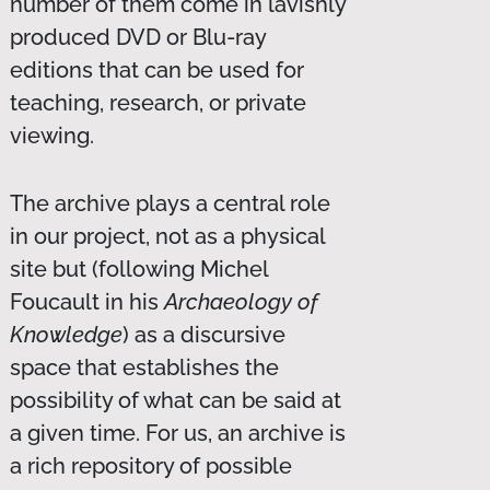
number of them come in lavishly
produced DVD or Blu-ray
editions that can be used for
teaching, research, or private
viewing.
The archive plays a central role
in our project, not as a physical
site but (following Michel
Foucault in his
Archaeology of
Knowledge
) as a discursive
space that establishes the
possibility of what can be said at
a given time. For us, an archive is
a rich repository of possible