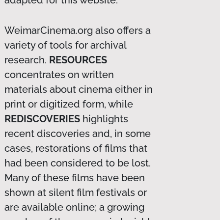
WeimarCinema.org also offers a
variety of tools for archival
research.
RESOURCES
concentrates on written
materials about cinema either in
print or digitized form, while
REDISCOVERIES
highlights
recent discoveries and, in some
cases, restorations of films that
had been considered to be lost.
Many of these films have been
shown at silent film festivals or
are available online; a growing