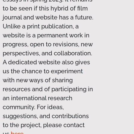
to be seen if this hybrid of film
journal and website has a future.
Unlike a print publication, a
website is a permanent work in
progress, open to revisions, new
perspectives, and collaboration.
A dedicated website also gives
us the chance to experiment
with new ways of sharing
resources and of participating in
an international research
community. For ideas,
suggestions, and contributions
to the project, please contact
us
here
.