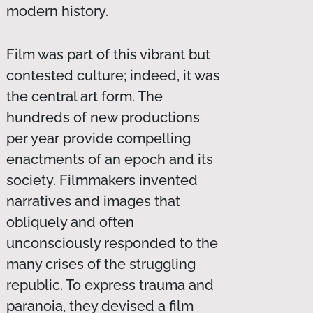
modern history.
Film was part of this vibrant but
contested culture; indeed, it was
the central art form. The
hundreds of new productions
per year provide compelling
enactments of an epoch and its
society. Filmmakers invented
narratives and images that
obliquely and often
unconsciously responded to the
many crises of the struggling
republic. To express trauma and
paranoia, they devised a film