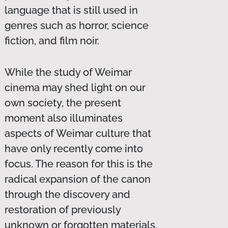
language that is still used in
genres such as horror, science
fiction, and film noir.
While the study of Weimar
cinema may shed light on our
own society, the present
moment also illuminates
aspects of Weimar culture that
have only recently come into
focus. The reason for this is the
radical expansion of the canon
through the discovery and
restoration of previously
unknown or forgotten materials.