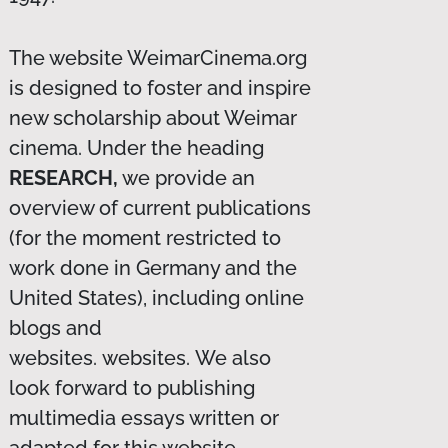
The website WeimarCinema.org
is designed to foster and inspire
new scholarship about Weimar
cinema. Under the heading
RESEARCH,
we provide an
overview of current publications
(for the moment restricted to
work done in Germany and the
United States), including online
blogs and
websites. websites. We also
look forward to publishing
multimedia essays written or
adapted for this website.