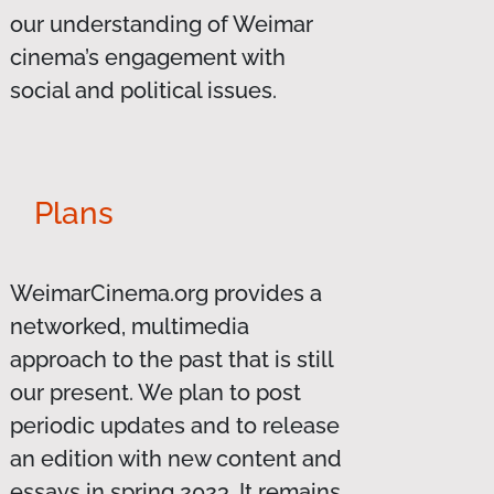
our understanding of Weimar
cinema’s engagement with
social and political issues.
Plans
WeimarCinema.org provides a
networked, multimedia
approach to the past that is still
our present. We plan to post
periodic updates and to release
an edition with new content and
essays in spring 2023. It remains