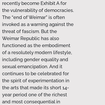
recently become Exhibit A for
the vulnerability of democracies.
The “end of Weimar” is often
invoked as a warning against the
threat of fascism. But the
Weimar Republic has also
functioned as the embodiment
of a resolutely modern lifestyle,
including gender equality and
sexual emancipation. And it
continues to be celebrated for
the spirit of experimentation in
the arts that made its short 14-
year period one of the richest
and most consequential in