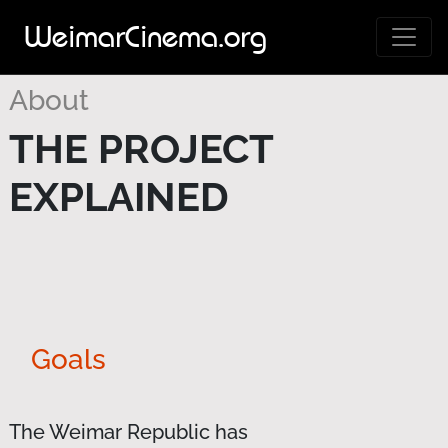
WeimarCinema.org
About
THE PROJECT
EXPLAINED
Goals
The Weimar Republic has